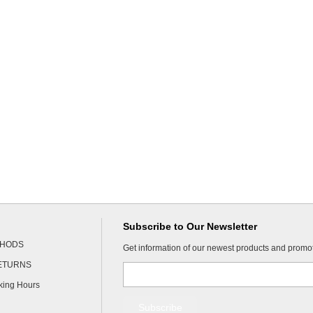
Subscribe to Our Newsletter
THODS
Get information of our newest products and promo
RETURNS
king Hours