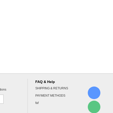
FAQ & Help
SHIPPING & RETURNS
tions
PAYMENT METHODS
faf