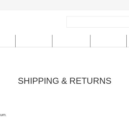
ucts
New Arrivals
Special Offer
US shipping
SHIPPING & RETURNS
turn.