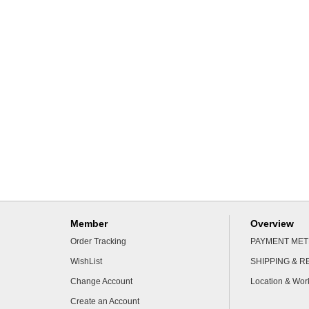
Member
Overview
Order Tracking
PAYMENT ME
WishList
SHIPPING & 
Change Account
Location & Wor
Create an Account