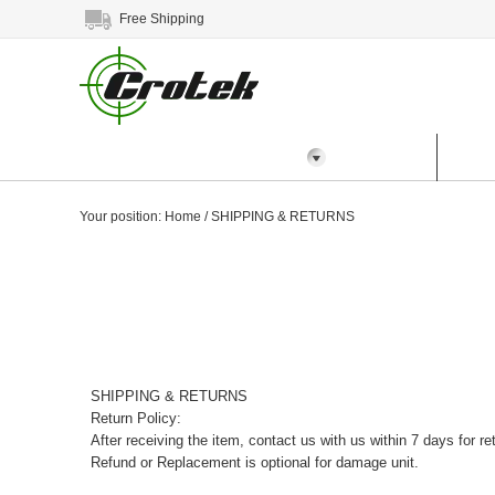
Free Shipping
All Categories
Home
Prod
Your position:
Home
/
SHIPPING & RETURNS
SHIPPING & RETURNS
Return Policy:
After receiving the item, contact us with us within 7 days for re
Refund or Replacement is optional for damage unit.