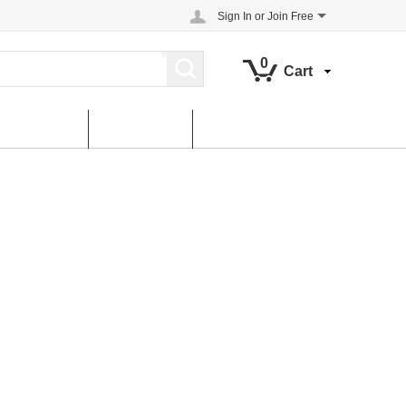
Sign In
or
Join Free
0
Cart
About us
contact us