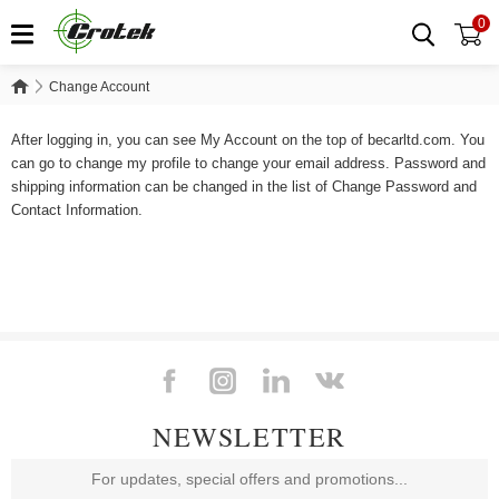
0
Change Account
Change Account
After logging in, you can see My Account on the top of becarltd.com. You
can go to change my profile to change your email address. Password and
shipping information can be changed in the list of Change Password and
Contact Information.
NEWSLETTER