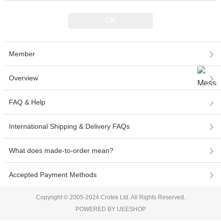
Member
Overview
FAQ & Help
International Shipping & Delivery FAQs
What does made-to-order mean?
Accepted Payment Methods
Copyright © 2005-2024 Crotek Ltd. All Rights Reserved.
POWERED BY UEESHOP