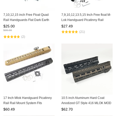
7,10,12,15 inch Free Float Quad
7,9,10,12,13.5,15 Inch Free float M-
Rail Handguards Flat Dark Earth
Lok Handguard Picatinny Rail
Color with fron end cap
Mount System Fits .223/5.56 (AR15)
$
25.00
$
27.49
Black Color
$
30.00
(21)
(2)
17 Inch Mlok Handguard Picatinny
10.5 inch Aluminum Hard Coat
Rail Rail Mount System Fits
Anodized GT Style 416 MLOK MOD
.308/7.62 (AR10) Spec LRM308-
Lite Handguard Rail System For AR
$
60.49
$
62.70
17x
AEG Airsoft M4 Paintball Receiver