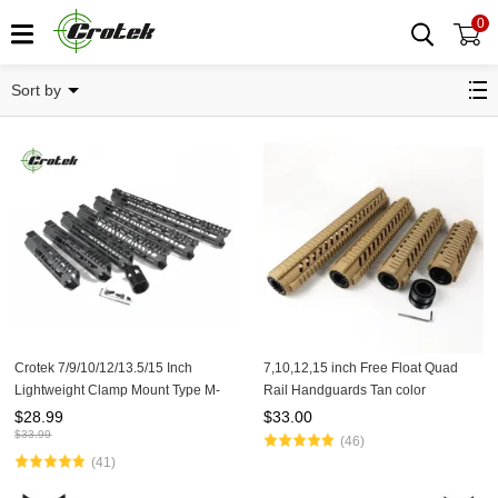
0
Handguards
Sort by
Crotek 7/9/10/12/13.5/15 Inch
7,10,12,15 inch Free Float Quad
Lightweight Clamp Mount Type M-
Rail Handguards Tan color
LOK Handguards Edge CNC
$
28.99
$
33.00
Chamfering For .223/5.56(AR15）
$
33.99
(46)
Spec
(41)