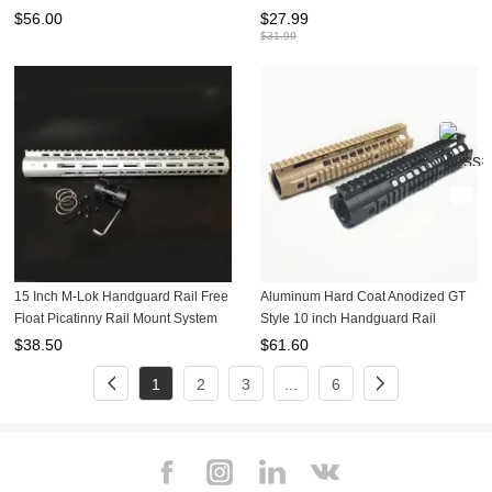
System Fit .223/5.56 (AR15 ) Raw
$
56.00
$
27.99
Aluminum
$
31.99
15 Inch M-Lok Handguard Rail Free
Aluminum Hard Coat Anodized GT
Float Picatinny Rail Mount System
Style 10 inch Handguard Rail
For .223/5.56(AR15) Spec Raw
System For AEG M4/M16
$
38.50
$
61.60
Aluminum
1
2
3
...
6