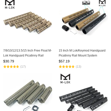
7/9/10/12/13.5/15 Inch Free Float M-
15 Inch M Lok/Keymod Handguard
Lok Handguard Picatinny Rail
Picatinny Rail Mount System
Mount System Fits .223/5.56 (AR15)
Tan/Black For .308/7.62(AR10)
$
30.79
$
57.19
Tan Color
(17)
(13)