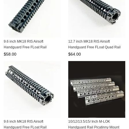
9.6 inch MK18 RIS Airsoft
12.7 inch MK18 RIS Airsoft
Handguard Free FLoat Rail
Handguard Free FLoat Quad Rail
MK18W-9.6B
$
58.00
$
64.00
9.6 inch MK18 RIS Airsoft
10/12/13.5/15/ Inch M-LOK
Handguard Free FLoat Rail
Handguard Rail Picatinny Mount