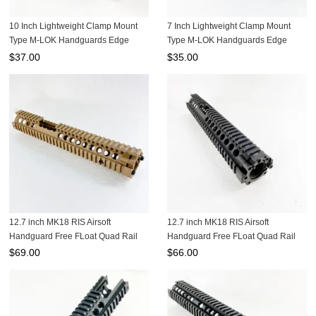
10 Inch Lightweight Clamp Mount
7 Inch Lightweight Clamp Mount
Type M-LOK Handguards Edge
Type M-LOK Handguards Edge
CNC Chamfering For .223/5.56
CNC Chamfering For .223/5.56
$
37.00
$
35.00
Black color MRSC-10B
Black color MRSC-7B
12.7 inch MK18 RIS Airsoft
12.7 inch MK18 RIS Airsoft
Handguard Free FLoat Quad Rail
Handguard Free FLoat Quad Rail
Tan color MK18W-12.7T
MK18W-12.7B
$
69.00
$
66.00