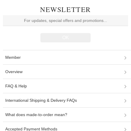
NEWSLETTER
Member
Overview
FAQ & Help
International Shipping & Delivery FAQs
What does made-to-order mean?
Accepted Payment Methods