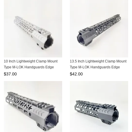
Gearbox
10 Inch Lightweight Clamp Mount
13.5 Inch Lightweight Clamp Mount
Type M-LOK Handguards Edge
Type M-LOK Handguards Edge
CNC Chamfering For .223/5.56
CNC Chamfering For .223/5.56
$
37.00
$
42.00
Aluminum color MRSC-10RA
Black color MRSC-13.5B