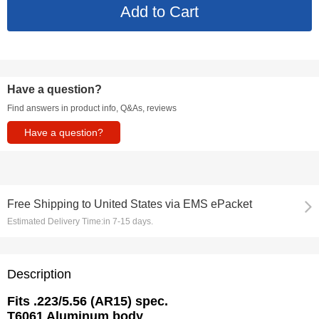
Have a question?
Find answers in product info, Q&As, reviews
Have a question?
Free Shipping
to
United States via EMS ePacket
Estimated Delivery Time:
in 7-15 days.
Description
Fits .223/5.56 (AR15) spec.
T6061 Aluminum body