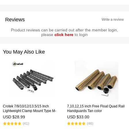
Reviews
Write a review
Product reviews can be carried out after the member login,
please
click here
to login
You May Also Like
Crotek 7/9/10/12/13.5/15 Inch
7,10,12,15 inch Free Float Quad Rail
Lightweight Clamp Mount Type M-
Handguards Tan color
LOK Handguards Edge CNC
USD $28.99
USD $33.00
Chamfering For .223/5.56(AR15）
(41)
(46)
Spec