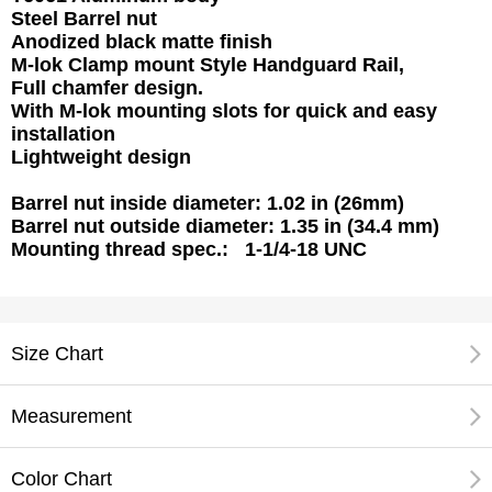
Steel Barrel nut
Anodized black matte finish
M-lok Clamp mount Style Handguard Rail,
Full chamfer design.
With M-lok mounting slots for quick and easy
installation
Lightweight design
Barrel nut inside diameter: 1.02 in (26mm)
Barrel nut outside diameter: 1.35 in (34.4 mm)
Mounting thread spec.: 1-1/4-18 UNC
Size Chart
Measurement
Color Chart