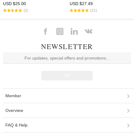
with fron end cap
System Fits .223/5.56 (AR15) Black
USD $25.00
USD $27.49
Color
(2)
(21)
NEWSLETTER
Member
Overview
FAQ & Help