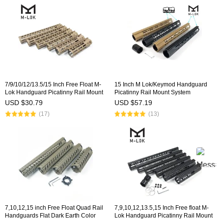
7/9/10/12/13.5/15 Inch Free Float M-
15 Inch M Lok/Keymod Handguard
Lok Handguard Picatinny Rail Mount
Picatinny Rail Mount System
System Fits .223/5.56 (AR15) Tan
Tan/Black For .308/7.62(AR10)
USD $30.79
USD $57.19
Color
(17)
(13)
7,10,12,15 inch Free Float Quad Rail
7,9,10,12,13.5,15 Inch Free float M-
Handguards Flat Dark Earth Color
Lok Handguard Picatinny Rail Mount