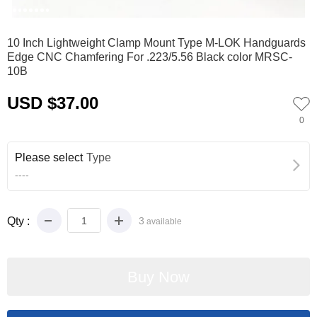
0
1
2
3
4
5
6
7
10 Inch Lightweight Clamp Mount Type M-LOK Handguards
Edge CNC Chamfering For .223/5.56 Black color MRSC-
10B
USD $37.00
0
Please select
Type
----
Qty :
3
available